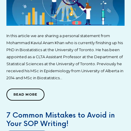
In this article we are sharing a personal statement from
Mohammad Kaviul Anam Khan who is currently finishing up his
PhD in Biostatistics at the University of Toronto. He has been
appointed as a CLTA Assistant Professor at the Department of
Statistical Sciences at the University of Toronto. Previously he
received his MSc in Epidemiology from University of Alberta in
2014 and MSc in Biostatistics…
READ MORE
7 Common Mistakes to Avoid in
Your SOP Writing!