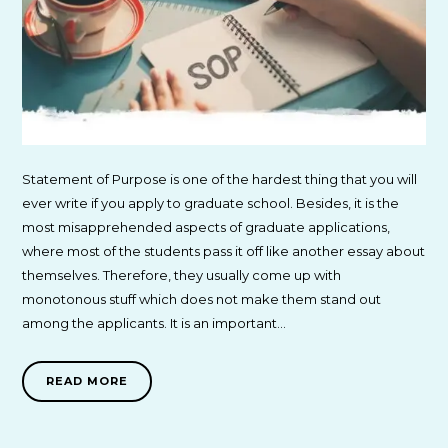
Statement of Purpose is one of the hardest thing that you will
ever write if you apply to graduate school. Besides, it is the
most misapprehended aspects of graduate applications,
where most of the students pass it off like another essay about
themselves. Therefore, they usually come up with
monotonous stuff which does not make them stand out
among the applicants. It is an important…
READ MORE