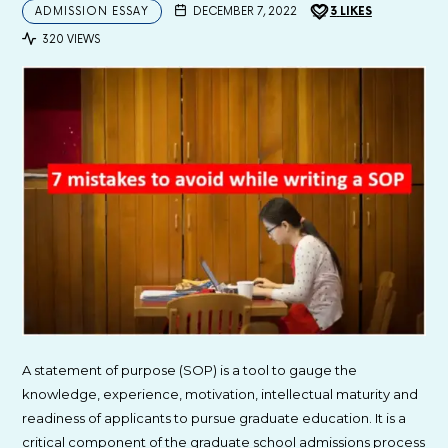
ADMISSION ESSAY
DECEMBER 7, 2022
3
LIKES
320 VIEWS
A statement of purpose (SOP) is a tool to gauge the
knowledge, experience, motivation, intellectual maturity and
readiness of applicants to pursue graduate education. It is a
critical component of the graduate school admissions process