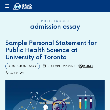
GRADBUNKER.COM
Steering
POSTS TAGGED
Towards
admission essay
Success
Sample Personal Statement for
Public Health Science at
University of Toronto
ADMISSION ESSAY
DECEMBER 29, 2022
2
LIKES
373 VIEWS