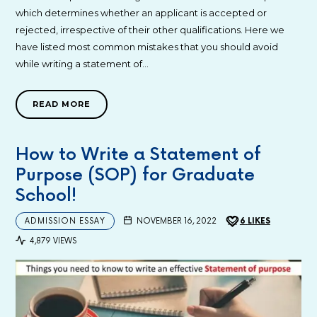
which determines whether an applicant is accepted or
rejected, irrespective of their other qualifications. Here we
have listed most common mistakes that you should avoid
while writing a statement of…
READ MORE
How to Write a Statement of
Purpose (SOP) for Graduate
School!
ADMISSION ESSAY
NOVEMBER 16, 2022
6
LIKES
4,879 VIEWS