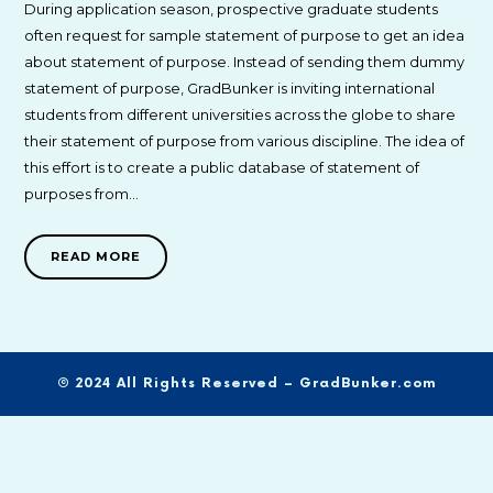
During application season, prospective graduate students
often request for sample statement of purpose to get an idea
about statement of purpose. Instead of sending them dummy
statement of purpose, GradBunker is inviting international
students from different universities across the globe to share
their statement of purpose from various discipline. The idea of
this effort is to create a public database of statement of
purposes from…
READ MORE
© 2024 All Rights Reserved – GradBunker.com
SHARE THIS SELECTION