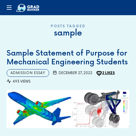
GRADBUNKER.COM
Steering
POSTS TAGGED
Towards
sample
Success
Sample Statement of Purpose for
Mechanical Engineering Students
ADMISSION ESSAY
DECEMBER 27, 2022
2
LIKES
493 VIEWS