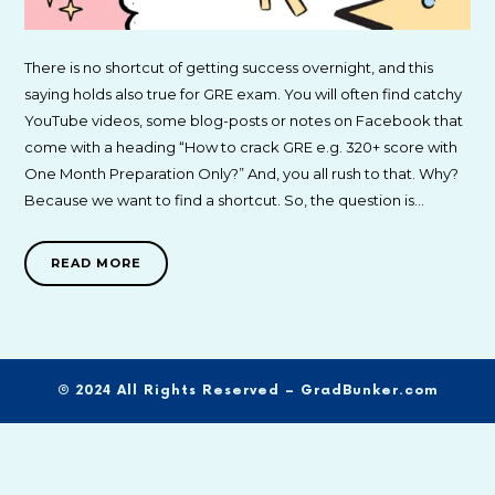
There is no shortcut of getting success overnight, and this
saying holds also true for GRE exam. You will often find catchy
YouTube videos, some blog-posts or notes on Facebook that
come with a heading “How to crack GRE e.g. 320+ score with
One Month Preparation Only?” And, you all rush to that. Why?
Because we want to find a shortcut. So, the question is…
READ MORE
© 2024 All Rights Reserved – GradBunker.com
SHARE THIS SELECTION