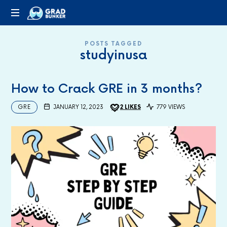
GRADBUNKER.COM
Steering
POSTS TAGGED
Towards
studyinusa
Success
How to Crack GRE in 3 months?
GRE
JANUARY 12, 2023
2
LIKES
779 VIEWS