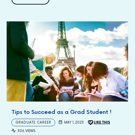
Tips to Succeed as a Grad Student !
GRADUATE CAREER
MAY 1, 2023
LIKE THIS
306 VIEWS