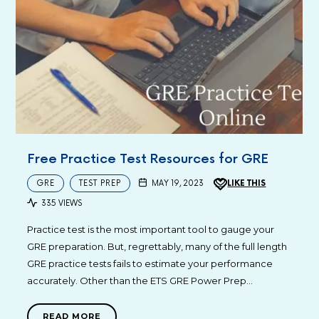
Free Practice Test Resources for GRE
GRE
TEST PREP
MAY 19, 2023
LIKE THIS
335 VIEWS
Practice test is the most important tool to gauge your
GRE preparation. But, regrettably, many of the full length
GRE practice tests fails to estimate your performance
accurately. Other than the ETS GRE Power Prep…
READ MORE