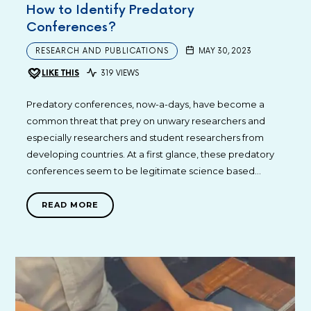
How to Identify Predatory
Conferences?
RESEARCH AND PUBLICATIONS
MAY 30, 2023
LIKE THIS
319 VIEWS
Predatory conferences, now-a-days, have become a
common threat that prey on unwary researchers and
especially researchers and student researchers from
developing countries. At a first glance, these predatory
conferences seem to be legitimate science based…
READ MORE