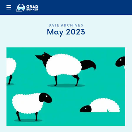
GRADBUNKER.COM
Steering
DATE ARCHIVES
Towards
May 2023
Success