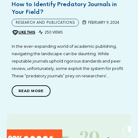
How to Identify Predatory Journals in
Your Field?
RESEARCH AND PUBLICATIONS
FEBRUARY 9, 2024
LIKE THIS
250 VIEWS
In the ever-expanding world of academic publishing,
navigating the landscape can be daunting. While
reputable journals uphold rigorous standards and peer
review, unfortunately, some exploit the system for profit.
These “predatory journals” prey on researchers’…
READ MORE