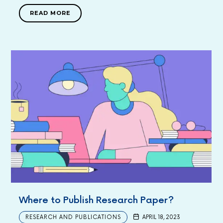
READ MORE
Where to Publish Research Paper?
RESEARCH AND PUBLICATIONS
APRIL 18, 2023