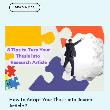
READ MORE
How to Adapt Your Thesis into Journal
Article?