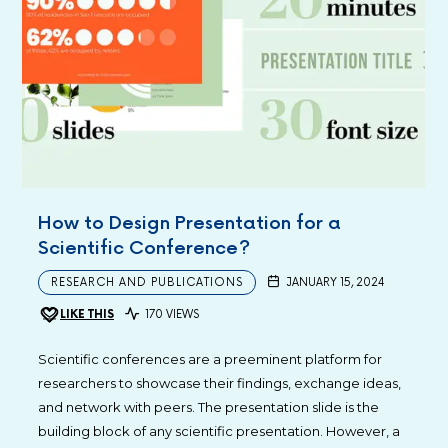
How to Design Presentation for a
Scientific Conference?
RESEARCH AND PUBLICATIONS
JANUARY 15, 2024
LIKE THIS
170 VIEWS
Scientific conferences are a preeminent platform for
researchers to showcase their findings, exchange ideas,
and network with peers. The presentation slide is the
building block of any scientific presentation. However, a