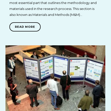
most essential part that outlines the methodology and
materials used in the research process. This section is
also known as Materials and Methods (M&M)…
READ MORE