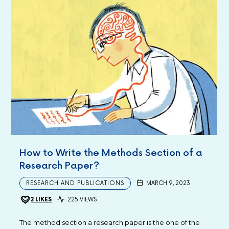
How to Write the Methods Section of a
Research Paper?
RESEARCH AND PUBLICATIONS
MARCH 9, 2023
2
LIKES
225 VIEWS
The method section a research paper is the one of the