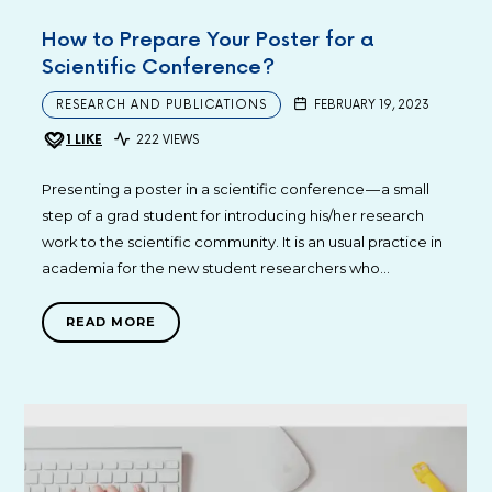
How to Prepare Your Poster for a
Scientific Conference?
RESEARCH AND PUBLICATIONS
FEBRUARY 19, 2023
1
LIKE
222 VIEWS
Presenting a poster in a scientific conference — a small
step of a grad student for introducing his/her research
work to the scientific community. It is an usual practice in
academia for the new student researchers who…
READ MORE