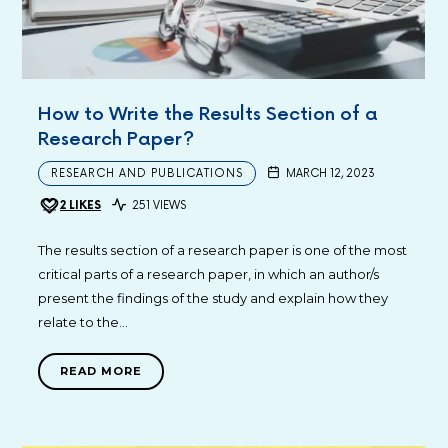
How to Write the Results Section of a
Research Paper?
RESEARCH AND PUBLICATIONS
MARCH 12, 2023
2
LIKES
251 VIEWS
The results section of a research paper is one of the most
critical parts of a research paper, in which an author/s
present the findings of the study and explain how they
relate to the…
READ MORE