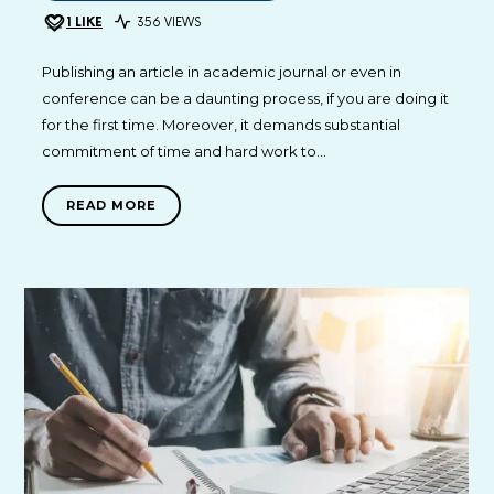
1
LIKE
356 VIEWS
Publishing an article in academic journal or even in
conference can be a daunting process, if you are doing it
for the first time. Moreover, it demands substantial
commitment of time and hard work to…
READ MORE