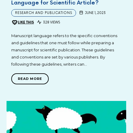
Language for Scientific Article?
RESEARCH AND PUBLICATIONS
JUNE 1, 2023
LIKE THIS
328 VIEWS
Manuscript language refers to the specific conventions
and guidelines that one must follow while preparing a
manuscript for scientific publication. These guidelines
and conventions are set by various publishers. By
following these guidelines, writers can…
READ MORE