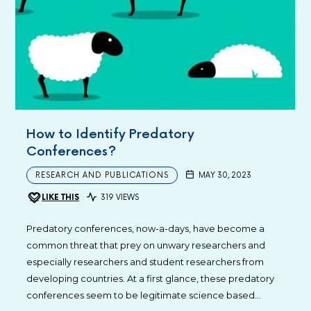
How to Identify Predatory
Conferences?
RESEARCH AND PUBLICATIONS
MAY 30, 2023
LIKE THIS
319 VIEWS
Predatory conferences, now-a-days, have become a
common threat that prey on unwary researchers and
especially researchers and student researchers from
developing countries. At a first glance, these predatory
conferences seem to be legitimate science based…