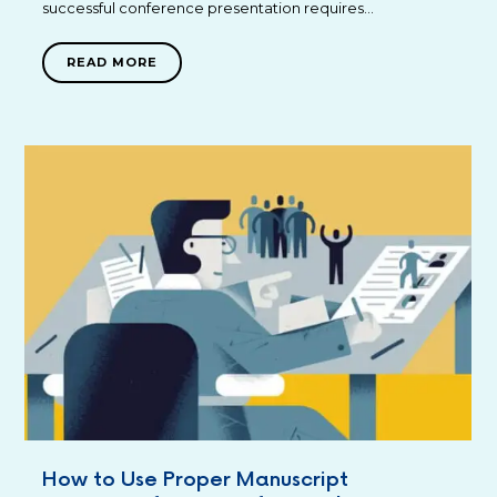
successful conference presentation requires…
READ MORE
How to Use Proper Manuscript