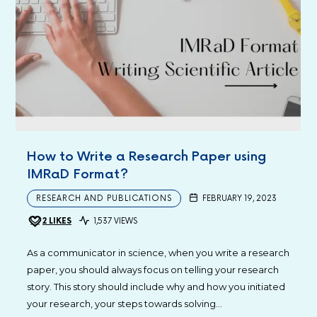
How to Write a Research Paper using
IMRaD Format?
RESEARCH AND PUBLICATIONS
FEBRUARY 19, 2023
2
LIKES
1,537 VIEWS
As a communicator in science, when you write a research
paper, you should always focus on telling your research
story. This story should include why and how you initiated
your research, your steps towards solving…