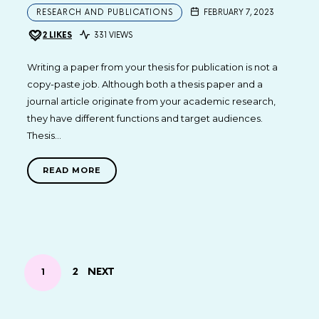
RESEARCH AND PUBLICATIONS
FEBRUARY 7, 2023
2
LIKES
331 VIEWS
Writing a paper from your thesis for publication is not a
copy-paste job. Although both a thesis paper and a
journal article originate from your academic research,
they have different functions and target audiences.
Thesis…
READ MORE
POSTS
PAGE
2
NEXT
PAGE
1
NAVIGATION