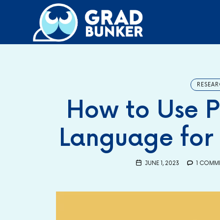
GRADBUNKER.COM
Steering Towards Success
RESEAR
How to Use P
Language for 
JUNE 1, 2023
1 COMM