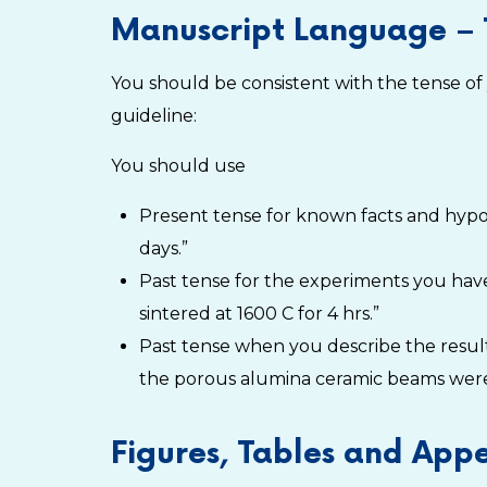
Manuscript Language – 
You should be consistent with the tense of
guideline:
You should use
Present tense for known facts and hypoth
days.”
Past tense for the experiments you ha
sintered at 1600 C for 4 hrs.”
Past tense when you describe the result
the porous alumina ceramic beams were
Figures, Tables and App