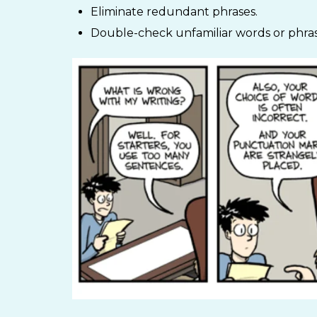
Eliminate redundant phrases.
Double-check unfamiliar words or phras