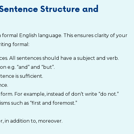
Sentence Structure and
formal English language. This ensures clarity of your
iting formal:
nces. All sentences should have a subject and verb.
on e.g. “and” and “but”.
ence is sufficient.
nce.
form. For example, instead of don’t write “do not.”
sms such as “first and foremost.”
, in addition to, moreover.