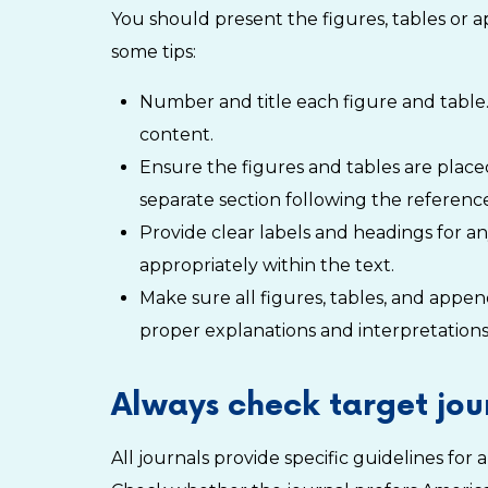
You should present the figures, tables or 
some tips:
Number and title each figure and table.
content.
Ensure the figures and tables are placed
separate section following the reference
Provide clear labels and headings for a
appropriately within the text.
Make sure all figures, tables, and appe
proper explanations and interpretations,
Always check target jour
All journals provide specific guidelines fo