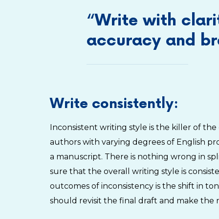
“Write with clari
accuracy and bre
Write consistently:
Inconsistent writing style is the killer of t
authors with varying degrees of English prof
a manuscript. There is nothing wrong in sp
sure that the overall writing style is cons
outcomes of inconsistency is the shift in to
should revisit the final draft and make the