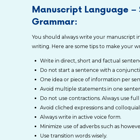
Manuscript Language – 
Grammar:
You should always write your manuscript in 
writing. Here are some tips to make your wr
Write in direct, short and factual sente
Do not start a sentence with a conjuncti
One idea or piece of information per sent
Avoid multiple statements in one sente
Do not use contractions. Always use full 
Avoid cliched expressions and colloquiali
Always write in active voice form.
Minimize use of adverbs such as however
Use transition words wisely.