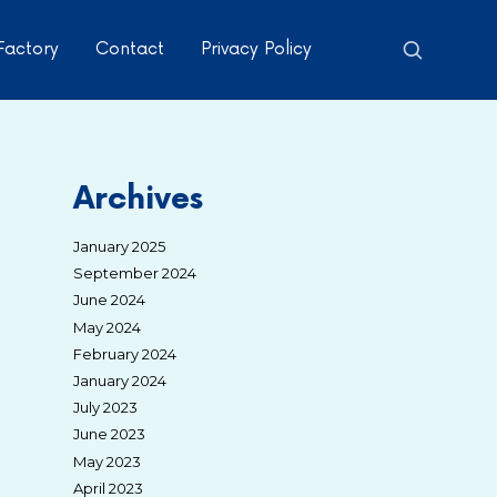
Factory
Contact
Privacy Policy
Archives
January 2025
September 2024
June 2024
May 2024
February 2024
January 2024
July 2023
June 2023
May 2023
April 2023