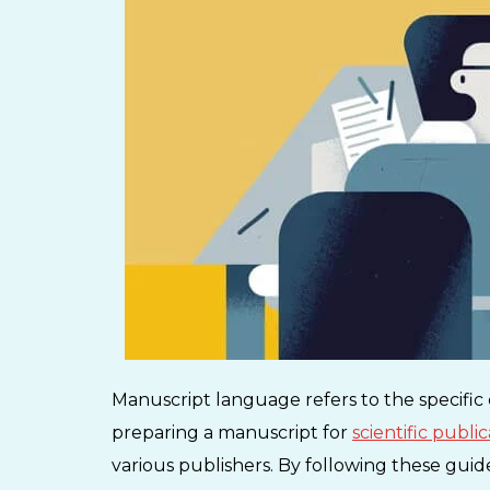
Manuscript language refers to the specific
preparing a manuscript for
scientific publi
various publishers. By following these guid