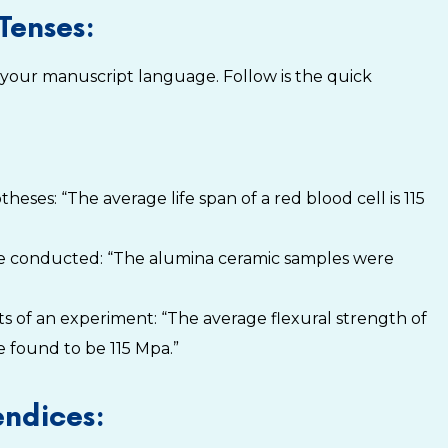
Tenses:
 your manuscript language. Follow is the quick
eses: “The average life span of a red blood cell is 115
ve conducted: “The alumina ceramic samples were
s of an experiment: “The average flexural strength of
 found to be 115 Mpa.”
endices: