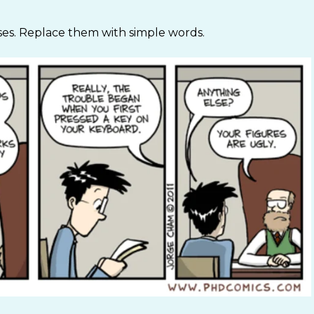
es. Replace them with simple words.