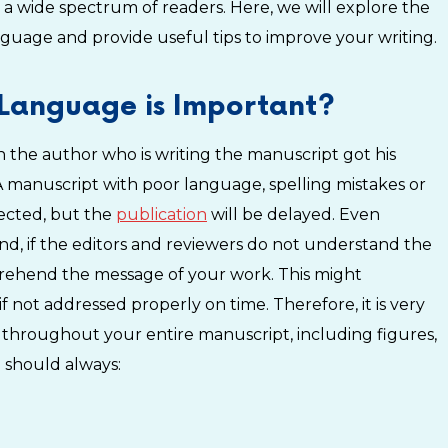
r a wide spectrum of readers. Here, we will explore the
guage and provide useful tips to improve your writing.
Language is Important?
hen the author who is writing the manuscript got his
 manuscript with poor language, spelling mistakes or
jected, but the
publication
will be delayed. Even
, if the editors and reviewers do not understand the
prehend the message of your work. This might
f not addressed properly on time. Therefore, it is very
 throughout your entire manuscript, including figures,
 should always: