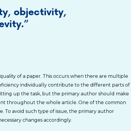
ty, objectivity,
vity.”
he quality of a paper. This occurs when there are multiple
iciency individually contribute to the different parts of
litting up the task, but the primary author should make
istent throughout the whole article. One of the common
ne. To avoid such type of issue, the primary author
 necessary changes accordingly.