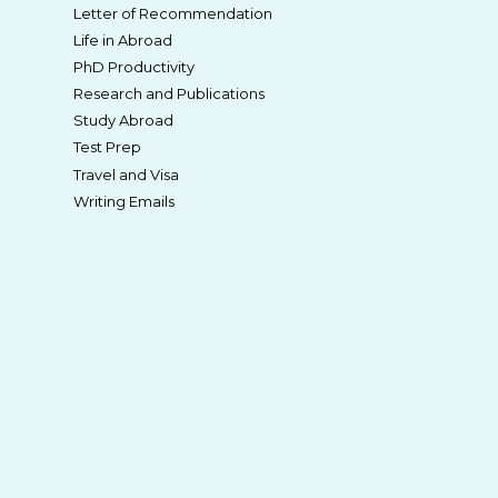
Letter of Recommendation
Life in Abroad
PhD Productivity
Research and Publications
Study Abroad
Test Prep
Travel and Visa
Writing Emails