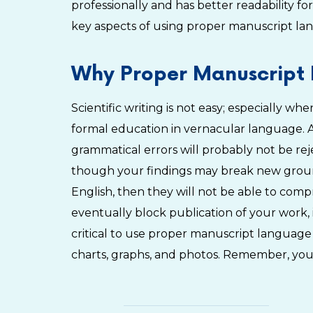
professionally and has better readability fo
key aspects of using proper manuscript lan
Why Proper Manuscript 
Scientific writing is not easy; especially w
formal education in vernacular language. A
grammatical errors will probably not be re
though your findings may break new ground
English, then they will not be able to com
eventually block publication of your work, i
critical to use proper manuscript language
charts, graphs, and photos. Remember, you