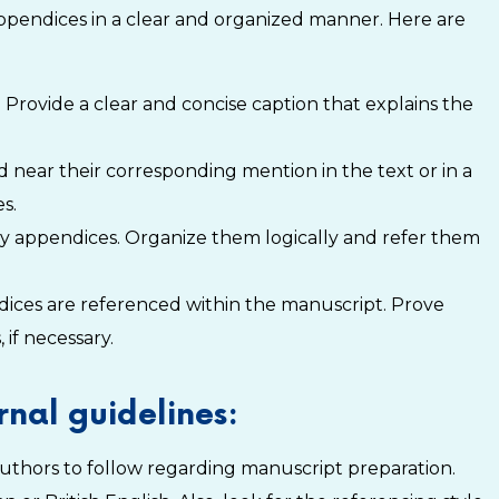
appendices in a clear and organized manner. Here are
 Provide a clear and concise caption that explains the
 near their corresponding mention in the text or in a
s.
ny appendices. Organize them logically and refer them
ndices are referenced within the manuscript. Prove
 if necessary.
nal guidelines:
r authors to follow regarding manuscript preparation.