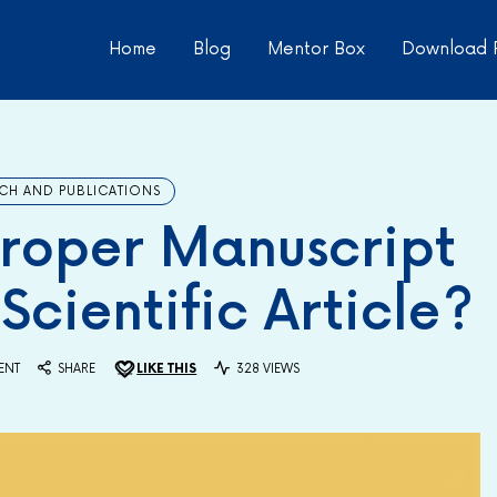
Home
Blog
Mentor Box
Download 
CH AND PUBLICATIONS
roper Manuscript
Scientific Article?
ENT
SHARE
LIKE THIS
328 VIEWS