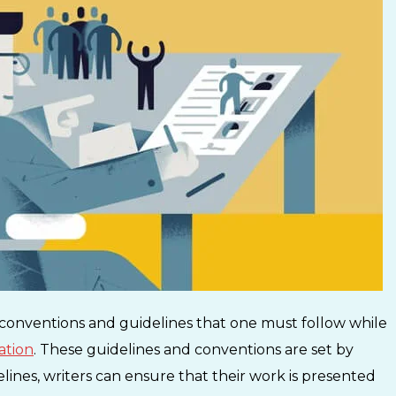
 conventions and guidelines that one must follow while
cation
. These guidelines and conventions are set by
elines, writers can ensure that their work is presented