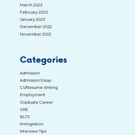
March 2023
February 2023
January 2023
December 2022
November 2022
Categories
Admission
Admission Essay
CV/Resume Writing
Employment
Graduate Career
GRE
IELTS
Immigration
Interview Tips