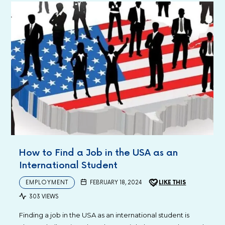
How to Find a Job in the USA as an
International Student
EMPLOYMENT
FEBRUARY 18, 2024
LIKE THIS
303 VIEWS
Finding a job in the USA as an international student is