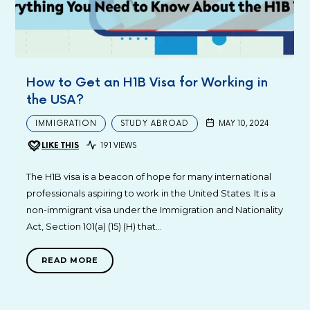
How to Get an H1B Visa for Working in
the USA?
IMMIGRATION
STUDY ABROAD
MAY 10, 2024
LIKE THIS
191 VIEWS
The H1B visa is a beacon of hope for many international
professionals aspiring to work in the United States. It is a
non-immigrant visa under the Immigration and Nationality
Act, Section 101(a) (15) (H) that…
READ MORE