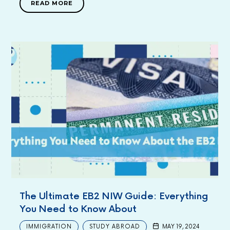
READ MORE
The Ultimate EB2 NIW Guide: Everything
You Need to Know About
IMMIGRATION
STUDY ABROAD
MAY 19, 2024