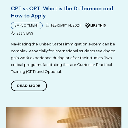
CPT vs OPT: What is the Difference and
How to Apply
EMPLOYMENT
FEBRUARY 14, 2024
LIKE THIS
233 VIEWS
Navigating the United States immigration system can be
complex, especially for international students seeking to
gain work experience during or after their studies. Two
critical programs facilitating this are Curricular Practical
Training (CPT) and Optional…
READ MORE