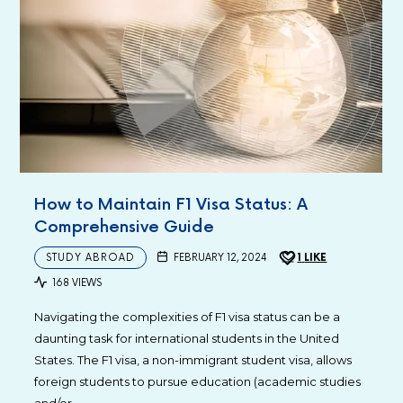
How to Maintain F1 Visa Status: A
Comprehensive Guide
STUDY ABROAD
FEBRUARY 12, 2024
1
LIKE
168 VIEWS
Navigating the complexities of F1 visa status can be a
daunting task for international students in the United
States. The F1 visa, a non-immigrant student visa, allows
foreign students to pursue education (academic studies
and/or…