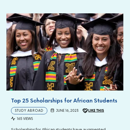
Top 25 Scholarships for African Students
STUDY ABROAD
JUNE 16, 2023
LIKE THIS
165 VIEWS
Scholarships for African students have augmented