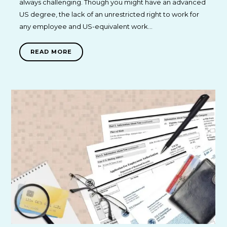
always challenging. Though you might have an advanced
US degree, the lack of an unrestricted right to work for
any employee and US-equivalent work…
READ MORE