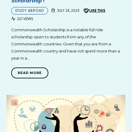
Scholarship?
STUDY ABROAD
JULY 24, 2023
LIKE THIS
221 VIEWS
Commonwealth Scholarship is a notable full ride
scholarship open to students from any of the
Commonwealth countries. Given that you are from a
Commonwealth country and have not spent more than a
year in a…
READ MORE