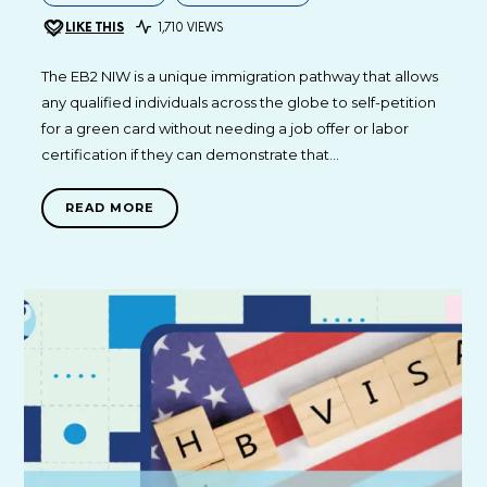
LIKE THIS
1,710 VIEWS
The EB2 NIW is a unique immigration pathway that allows
any qualified individuals across the globe to self-petition
for a green card without needing a job offer or labor
certification if they can demonstrate that…
READ MORE