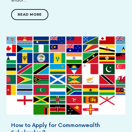
READ MORE
How to Apply for Commonwealth