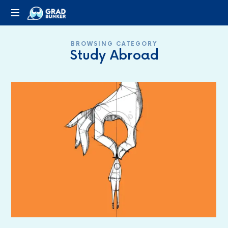
GRADBUNKER.COM
Steering
BROWSING CATEGORY
Towards
Study Abroad
Success