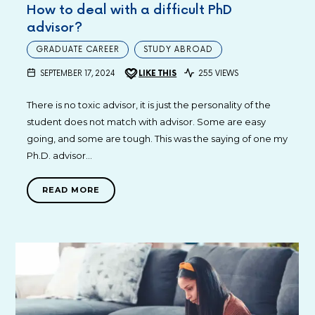
How to deal with a difficult PhD
advisor?
GRADUATE CAREER
STUDY ABROAD
SEPTEMBER 17, 2024
LIKE THIS
255 VIEWS
There is no toxic advisor, it is just the personality of the
student does not match with advisor. Some are easy
going, and some are tough. This was the saying of one my
Ph.D. advisor…
READ MORE