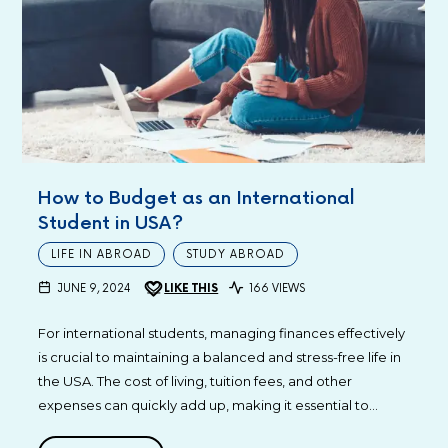
How to Budget as an International
Student in USA?
LIFE IN ABROAD
STUDY ABROAD
JUNE 9, 2024
LIKE THIS
166 VIEWS
For international students, managing finances effectively
is crucial to maintaining a balanced and stress-free life in
the USA. The cost of living, tuition fees, and other
expenses can quickly add up, making it essential to…