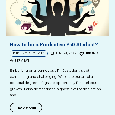
How to be a Productive PhD Student?
PHD PRODUCTIVITY
JUNE 24, 2023
LIKE THIS
387 VIEWS
Embarking on a journey as a Ph.D. student is both
exhilarating and challenging. While the pursuit of a
doctoral degree brings the opportunity for intellectual
growth, it also demands the highest level of dedication
and…
READ MORE