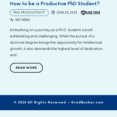
How to be a Productive PhD Student?
PHD PRODUCTIVITY
JUNE 24, 2023
LIKE THIS
387 VIEWS
Embarking on a journey as a Ph.D. student is both
exhilarating and challenging. While the pursuit of a
doctoral degree brings the opportunity for intellectual
growth, it also demands the highest level of dedication
and…
READ MORE
© 2024 All Rights Reserved – GradBunker.com
SHARE THIS SELECTION