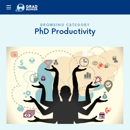
GRADBUNKER.COM
Steering
BROWSING CATEGORY
Towards
PhD Productivity
Success