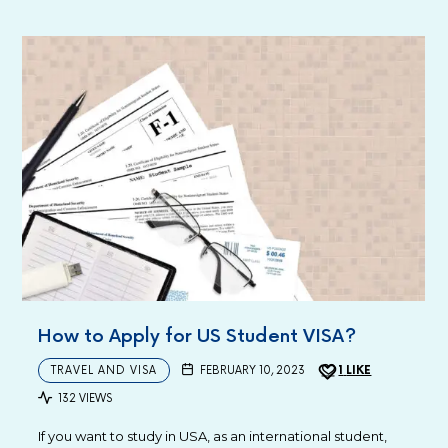
How to Apply for US Student VISA?
TRAVEL AND VISA
FEBRUARY 10, 2023
1
LIKE
132 VIEWS
If you want to study in USA, as an international student,