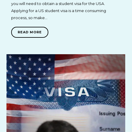
you will need to obtain a student visa for the USA.
Applying for a US student visa is a time consuming
process, so make…
READ MORE