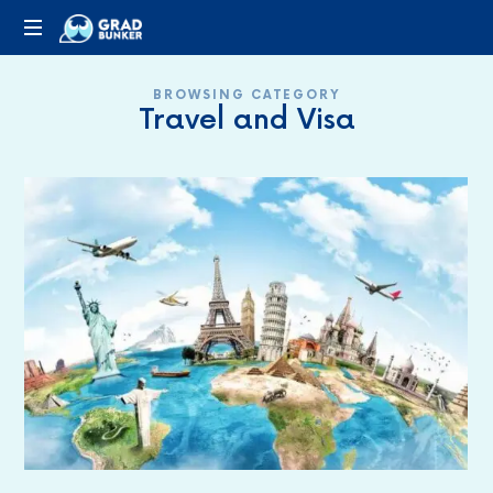
GRADBUNKER.COM
Steering
BROWSING CATEGORY
Towards
Travel and Visa
Success