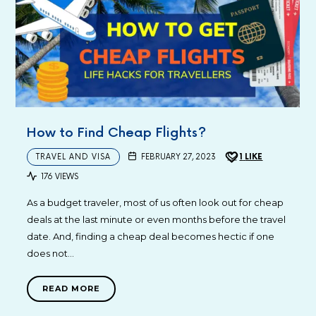
How to Find Cheap Flights?
TRAVEL AND VISA
FEBRUARY 27, 2023
1
LIKE
176 VIEWS
As a budget traveler, most of us often look out for cheap
deals at the last minute or even months before the travel
date. And, finding a cheap deal becomes hectic if one
does not…
READ MORE