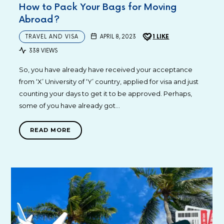
How to Pack Your Bags for Moving
Abroad?
TRAVEL AND VISA
APRIL 8, 2023
1
LIKE
338 VIEWS
So, you have already have received your acceptance
from ‘X’ University of ‘Y’ country, applied for visa and just
counting your days to get it to be approved. Perhaps,
some of you have already got…
READ MORE