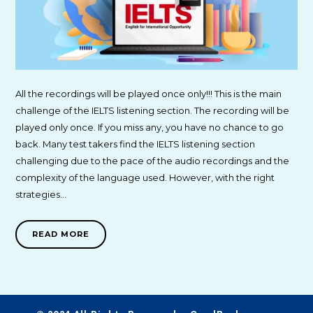
All the recordings will be played once only!!! This is the main
challenge of the IELTS listening section. The recording will be
played only once. If you miss any, you have no chance to go
back. Many test takers find the IELTS listening section
challenging due to the pace of the audio recordings and the
complexity of the language used. However, with the right
strategies…
READ MORE