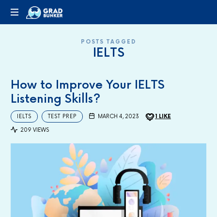
GRADBUNKER.COM
Steering
POSTS TAGGED
Towards
IELTS
Success
How to Improve Your IELTS
Listening Skills?
IELTS
TEST PREP
MARCH 4, 2023
1
LIKE
209 VIEWS