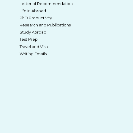
Letter of Recommendation
Life in Abroad
PhD Productivity
Research and Publications
Study Abroad
Test Prep
Travel and Visa
Writing Emails