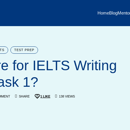
Home
Blog
Mento
LTS
TEST PREP
e for IELTS Writing
ask 1?
MMENT
SHARE
1
LIKE
138 VIEWS