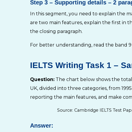
Step 3
– Supporting details – 2 par
In this segment, you need to explain the ma
are two main features, explain the first in t
the closing paragraph.
For better understanding, read the band 9
IELTS Writing Task 1 – Sa
Question:
The chart below shows the total 
UK, divided into three categories, from 19
reporting the main features, and make com
Source: Cambridge IELTS Test Pap
Answer: