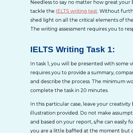
Needless to say no matter how great your En
tackle the
IELTS writing test
. Without furth
shed light on all the critical elements of t
The writing assessment requires you to re
IELTS Writing Task 1:
In task 1, you will be presented with some vi
requires you to provide a summary, compare f
and describe the process. The minimum wor
complete the task in 20 minutes.
In this particular case, leave your creativit
illustration provided. Do not make assump
and based on your report, s/he can easily f
you are a little baffled at the moment but 