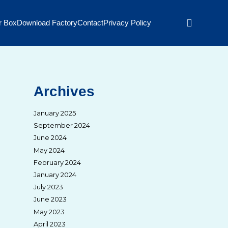
r Box
Download Factory
Contact
Privacy Policy
Archives
January 2025
September 2024
June 2024
May 2024
February 2024
January 2024
July 2023
June 2023
May 2023
April 2023