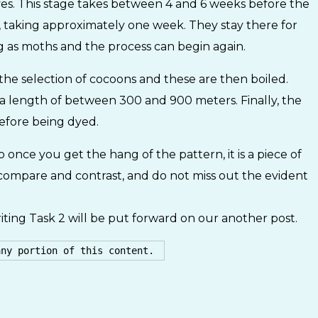
es. This stage takes between 4 and 6 weeks before the
 taking approximately one week. They stay there for
 as moths and the process can begin again.
s the selection of cocoons and these are then boiled.
 a length of between 300 and 900 meters. Finally, the
before being dyed.
o once you get the hang of the pattern, it is a piece of
t, compare and contrast, and do not miss out the evident
ting Task 2 will be put forward on our another post.
any portion of this content. 