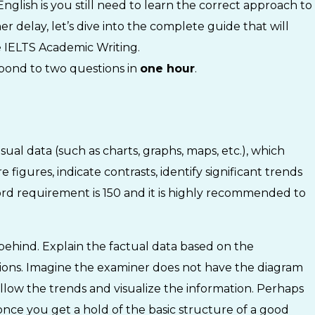
glish is you still need to learn the correct approach to
er delay, let’s dive into the complete guide that will
he IELTS Academic Writing.
spond to two questions in
one hour
.
sual data (such as charts, graphs, maps, etc.), which
igures, indicate contrasts, identify significant trends
d requirement is 150 and it is highly recommended to
y behind. Explain the factual data based on the
tions. Imagine the examiner does not have the diagram
ollow the trends and visualize the information. Perhaps
once you get a hold of the basic structure of a good