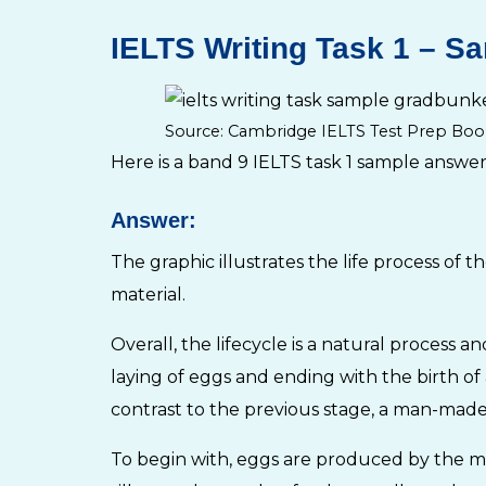
IELTS Writing Task 1 – Sa
Source: Cambridge IELTS Test Prep Boo
Here is a band 9 IELTS task 1 sample answer
Answer:
The graphic illustrates the life process of 
material.
Overall, the lifecycle is a natural process a
laying of eggs and ending with the birth of 
contrast to the previous stage, a man-made 
To begin with, eggs are produced by the mot