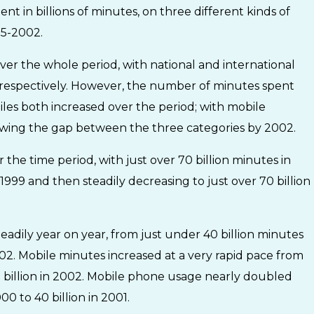
 in billions of minutes, on three different kinds of
95-2002.
over the whole period, with national and international
d respectively. However, the number of minutes spent
iles both increased over the period; with mobile
rowing the gap between the three categories by 2002.
 the time period, with just over 70 billion minutes in
 1999 and then steadily decreasing to just over 70 billion
teadily year on year, from just under 40 billion minutes
 2002. Mobile minutes increased at a very rapid pace from
5 billion in 2002. Mobile phone usage nearly doubled
0 to 40 billion in 2001.