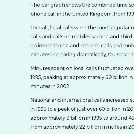
The bar graph shows the combined time spent
phone call in the United Kingdom, from 19
Overall, local calls were the most popular 
calls and calls on mobiles second and thir
on international and national calls and mob
minutes increasing dramatically, thus nar
Minutes spent on local calls fluctuated over
1995, peaking at approximately 90 billion in
minutes in 2002.
National and international calls increased s
in 1995 to a peak of just over 60 billion in
approximately 3 billion in 1995 to around 4
from approximately 22 billion minutes in 200