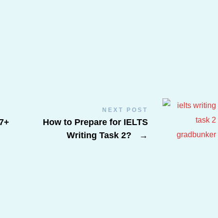
NEXT POST
7+
How to Prepare for IELTS
Writing Task 2?
→