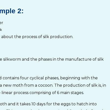
mple 2:
k
 about the process of silk production.
the silkworm and the phases in the manufacture of silk
nd contains four cyclical phases, beginning with the
a new moth from a cocoon. The production of silk is, in
linear process comprising of 6 main stages.
h and it takes 10 days for the eggs to hatch into