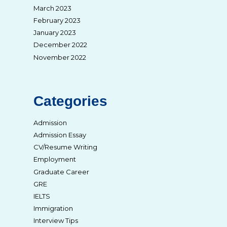
March 2023
February 2023
January 2023
December 2022
November 2022
Categories
Admission
Admission Essay
CV/Resume Writing
Employment
Graduate Career
GRE
IELTS
Immigration
Interview Tips