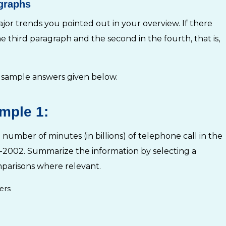
agraphs
jor trends you pointed out in your overview. If there
he third paragraph and the second in the fourth, that is,
 sample answers given below.
mple 1:
number of minutes (in billions) of telephone call in the
95-2002. Summarize the information by selecting a
parisons where relevant.
ers