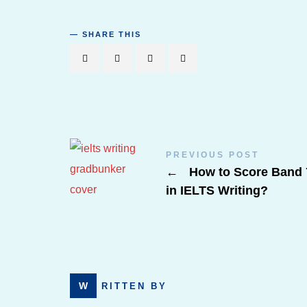
SHARE THIS
PREVIOUS POST
←
How to Score Band 
in IELTS Writing?
WRITTEN BY