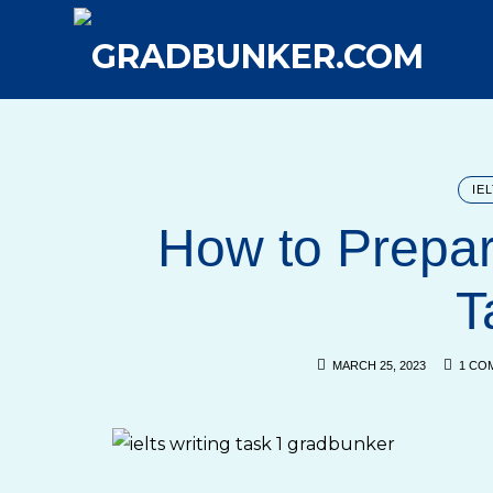
GRADBUNKER.COM
Steering Towards Success
IE
How to Prepar
T
MARCH 25, 2023
1 CO