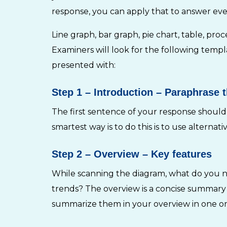
response, you can apply that to answer ever
Line graph, bar graph, pie chart, table, pr
Examiners will look for the following temp
presented with:
Step 1
– Introduction – Paraphrase 
The first sentence of your response should
smartest way is to do this is to use alternat
Step 2
– Overview – Key features
While scanning the diagram, what do you not
trends? The overview is a concise summary o
summarize them in your overview in one or t