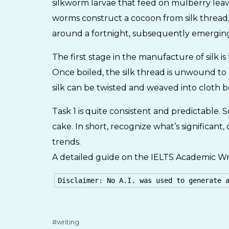
silkworm larvae that feed on mulberry leav
worms construct a cocoon from silk thread,
around a fortnight, subsequently emerging
The first stage in the manufacture of silk i
Once boiled, the silk thread is unwound to
silk can be twisted and weaved into cloth 
Task 1 is quite consistent and predictable. S
cake. In short, recognize what’s significan
trends.
A detailed guide on the IELTS Academic Wri
Disclaimer: No A.I. was used to generate 
writing