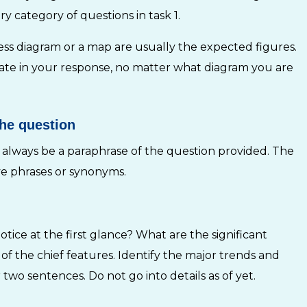
y category of questions in task 1.
ocess diagram or a map are usually the expected figures.
late in your response, no matter what diagram you are
the question
 always be a paraphrase of the question provided. The
ive phrases or synonyms.
ice at the first glance? What are the significant
f the chief features. Identify the major trends and
wo sentences. Do not go into details as of yet.