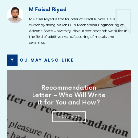
M Faisal Riyad
M Faisal Riyad is the founder of GradBunker. He is
currently doing his Ph.D. in Mechanical Engineering at
Arizona State University. His current research work lies in
the field of additive manufacturing of metals and
ceramics.
YOU MAY ALSO LIKE
Recommendation
Letter – Who Will Write
it for You and How?
VIEW POST