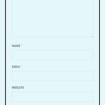
NAME
*
EMAIL
*
WEBSITE