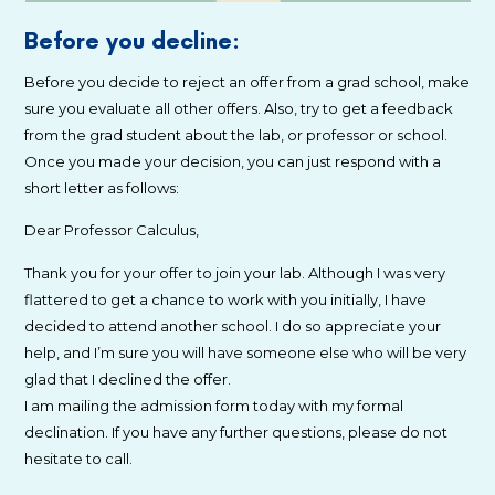
Before you decline:
Before you decide to reject an offer from a grad school, make
sure you evaluate all other offers. Also, try to get a feedback
from the grad student about the lab, or professor or school.
Once you made your decision, you can just respond with a
short letter as follows:
Dear Professor Calculus,
Thank you for your offer to join your lab. Although I was very
flattered to get a chance to work with you initially, I have
decided to attend another school. I do so appreciate your
help, and I’m sure you will have someone else who will be very
glad that I declined the offer.
I am mailing the admission form today with my formal
declination. If you have any further questions, please do not
hesitate to call.