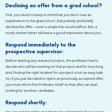
Declining an offer from a grad school?
First, you need to keep in mind that you don’t owe an
explanation to the grad school. Just politely and briefly
decline the offer — even a single line would suffice. But, a
nicely written letter will leave a good impression about you.
Respond immediately to the
prospective supervisor:
Before starting any research project, the professor has to
decide who will be working on that project and for how long.
And, finding the right student for a project is not an easy task .
So, if you just decided to reject an previously accepted offer,
you must inform the Professor ASAP so that s/he can start
looking for another candidate.
Respond shortly:
You are not bound to give them any explanation if you reject