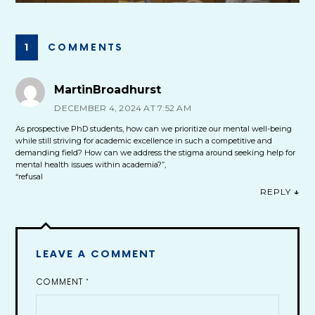
1 COMMENTS
MartinBroadhurst
DECEMBER 4, 2024 AT 7:52 AM
As prospective PhD students, how can we prioritize our mental well-being
while still striving for academic excellence in such a competitive and
demanding field? How can we address the stigma around seeking help for
mental health issues within academia?”,
“refusal
REPLY
↓
LEAVE A COMMENT
COMMENT
*