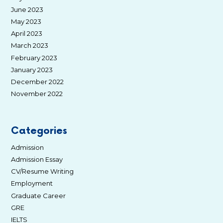
June 2023
May 2023
April 2023
March 2023
February 2023
January 2023
December 2022
November 2022
Categories
Admission
Admission Essay
CV/Resume Writing
Employment
Graduate Career
GRE
IELTS