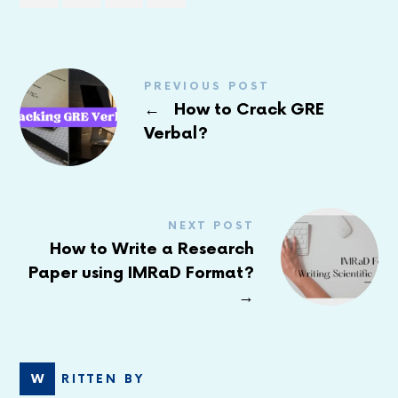
PREVIOUS POST
←
How to Crack GRE
Verbal?
NEXT POST
How to Write a Research
Paper using IMRaD Format?
→
WRITTEN BY