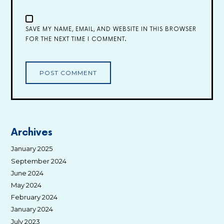
SAVE MY NAME, EMAIL, AND WEBSITE IN THIS BROWSER
FOR THE NEXT TIME I COMMENT.
Archives
January 2025
September 2024
June 2024
May 2024
February 2024
January 2024
July 2023