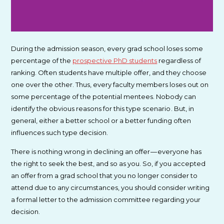
During the admission season, every grad school loses some
percentage of the
prospective PhD students
regardless of
ranking. Often students have multiple offer, and they choose
one over the other. Thus, every faculty members loses out on
some percentage of the potential mentees. Nobody can
identify the obvious reasons for this type scenario . But, in
general, either a better school or a better funding often
influences such type decision.
There is nothing wrong in declining an offer — everyone has
the right to seek the best, and so as you. So, if you accepted
an offer from a grad school that you no longer consider to
attend due to any circumstances, you should consider writing
a formal letter to the admission committee regarding your
decision.