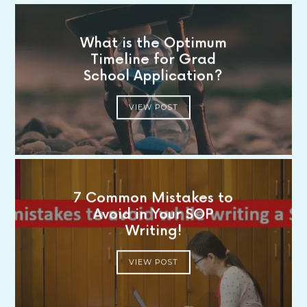
What is the Optimum
Timeline for Grad
School Application?
VIEW POST
7 Common Mistakes to
Avoid in Your SOP
Writing!
VIEW POST