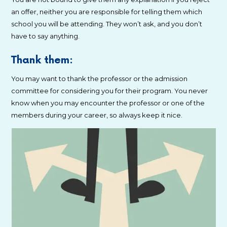
an offer, neither you are responsible for telling them which
school you will be attending. They won’t ask, and you don’t
have to say anything.
Thank them:
You may want to thank the professor or the admission
committee for considering you for their program. You never
know when you may encounter the professor or one of the
members during your career, so always keep it nice.