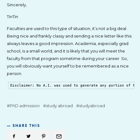
Sincerely,
TinTin
Faculties are used to this type of situation, it’s not a big deal.
Being nice and frankly classy and sending a nice letter like this
always leaves a good impression. Academia, especially grad
school, is a small world, and it is likely that you will meet the
faculty from that program sometime during your career. So,
you will obviously want yourself to be remembered as a nice
person.
Disclaimer: No A.I. was used to generate any portion of thi
PhD admission
study abroad
studyabroad
SHARE THIS