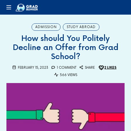
GRADBUNKER.COM
Steering
Towards
ADMISSION
STUDY ABROAD
Success
How should You Politely
Decline an Offer from Grad
School?
FEBRUARY 15, 2023
1 COMMENT
SHARE
2
LIKES
566 VIEWS